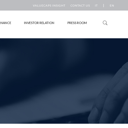
|
VALUECAPS INSIGHT
CONTACT US
IT
EN
RNANCE
INVESTOR RELATION
PRESS ROOM