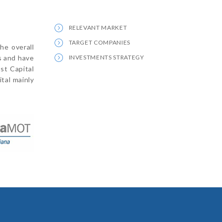
RELEVANT MARKET
TARGET COMPANIES
he overall
s and have
INVESTMENTS STRATEGY
rst Capital
tal mainly