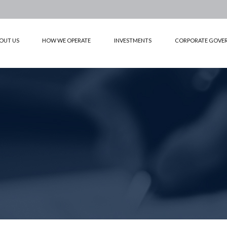
OUT US
HOW WE OPERATE
INVESTMENTS
CORPORATE GOVE