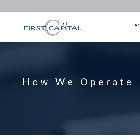
ABOUT US
HOW WE OPERATE
AB
INVESTMENTS
CORPORATE GOVERNANCE
INVESTOR RELATION
PRESS ROOM
How We Operate
CONTACT US