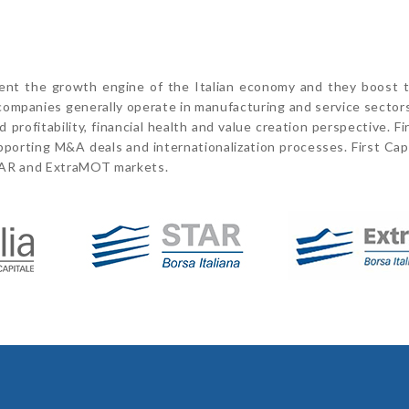
sent the growth engine of the Italian economy and they boost t
t companies generally operate in manufacturing and service sector
profitability, financial health and value creation perspective. Fi
pporting M&A deals and internationalization processes. First Capi
TAR and ExtraMOT markets.