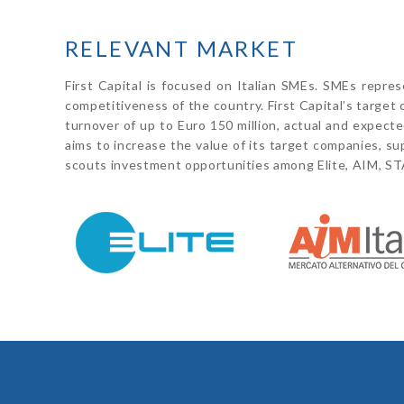
RELEVANT MARKET
First Capital is focused on Italian SMEs. SMEs repre
competitiveness of the country. First Capital’s targe
turnover of up to Euro 150 million, actual and expected 
aims to increase the value of its target companies, su
scouts investment opportunities among Elite, AIM, S